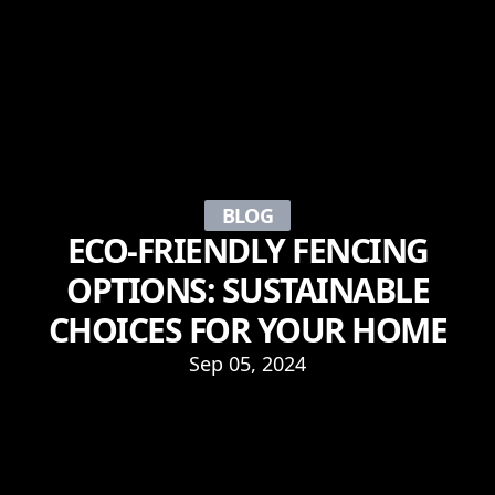
BLOG
ECO-FRIENDLY FENCING
OPTIONS: SUSTAINABLE
CHOICES FOR YOUR HOME
Sep 05, 2024