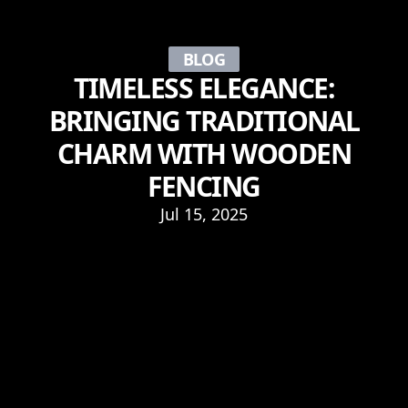
BLOG
TIMELESS ELEGANCE:
BRINGING TRADITIONAL
CHARM WITH WOODEN
FENCING
Jul 15, 2025