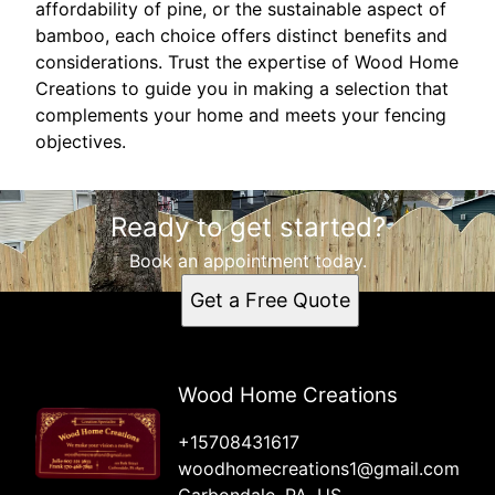
affordability of pine, or the sustainable aspect of
bamboo, each choice offers distinct benefits and
considerations. Trust the expertise of Wood Home
Creations to guide you in making a selection that
complements your home and meets your fencing
objectives.
Ready to get started?
Book an appointment today.
Get a Free Quote
Wood Home Creations
+15708431617
woodhomecreations1@gmail.com
Carbondale, PA, US