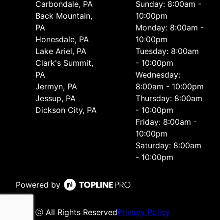
Carbondale, PA
Sunday: 8:00am -
Back Mountain,
10:00pm
PA
Monday: 8:00am -
Honesdale, PA
10:00pm
Lake Ariel, PA
Tuesday: 8:00am
Clark's Summit,
- 10:00pm
PA
Wednesday:
Jermyn, PA
8:00am - 10:00pm
Jessup, PA
Thursday: 8:00am
Dickson City, PA
- 10:00pm
Friday: 8:00am -
10:00pm
Saturday: 8:00am
- 10:00pm
Powered by
ⓒ All Rights Reserved
Privacy Policy