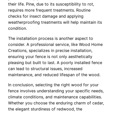
their life. Pine, due to its susceptibility to rot,
requires more frequent treatments. Routine
checks for insect damage and applying
weatherproofing treatments will help maintain its
condition.
The installation process is another aspect to
consider. A professional service, like Wood Home
Creations, specializes in precise installation,
ensuring your fence is not only aesthetically
pleasing but built to last. A poorly installed fence
can lead to structural issues, increased
maintenance, and reduced lifespan of the wood.
In conclusion, selecting the right wood for your
fence involves understanding your specific needs,
climate conditions, and maintenance capabilities.
Whether you choose the enduring charm of cedar,
the elegant sturdiness of redwood, the