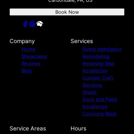
Book Now
Company
Services
Home
Fence Installation
Showcases
Remodeling
Reviews
Retaining Wall
Blog
Installation
Custom Craft
Services
Sheds
Deck and Patio
Installation
Concrete Work
Service Areas
Hours