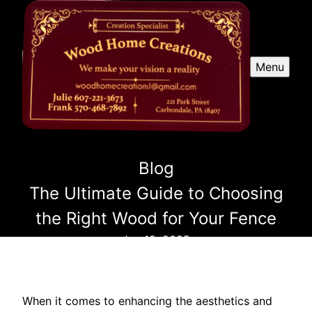
Menu
Blog
The Ultimate Guide to Choosing
the Right Wood for Your Fence
Jan 18, 2025
When it comes to enhancing the aesthetics and