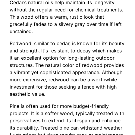
Cedar’s natural oils help maintain its longevity
without the regular need for chemical treatments.
This wood offers a warm, rustic look that
gracefully fades to a silvery gray over time if left
unstained.
Redwood, similar to cedar, is known for its beauty
and strength. It's resistant to decay which makes
it an excellent option for long-lasting outdoor
structures. The natural color of redwood provides
a vibrant yet sophisticated appearance. Although
more expensive, redwood can be a worthwhile
investment for those seeking a fence with high
aesthetic value.
Pine is often used for more budget-friendly
projects. It is a softer wood, typically treated with
preservatives to extend its lifespan and enhance
its durability. Treated pine can withstand weather
fluctuations but does require regular maintenance