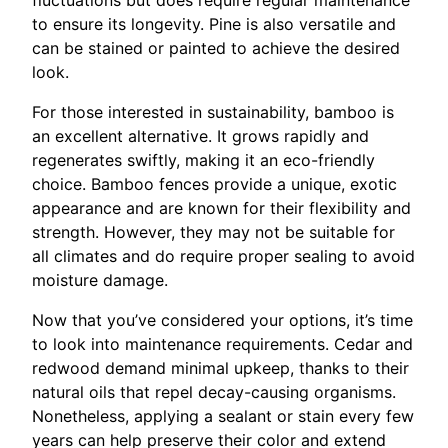
to ensure its longevity. Pine is also versatile and
can be stained or painted to achieve the desired
look.
For those interested in sustainability, bamboo is
an excellent alternative. It grows rapidly and
regenerates swiftly, making it an eco-friendly
choice. Bamboo fences provide a unique, exotic
appearance and are known for their flexibility and
strength. However, they may not be suitable for
all climates and do require proper sealing to avoid
moisture damage.
Now that you’ve considered your options, it’s time
to look into maintenance requirements. Cedar and
redwood demand minimal upkeep, thanks to their
natural oils that repel decay-causing organisms.
Nonetheless, applying a sealant or stain every few
years can help preserve their color and extend