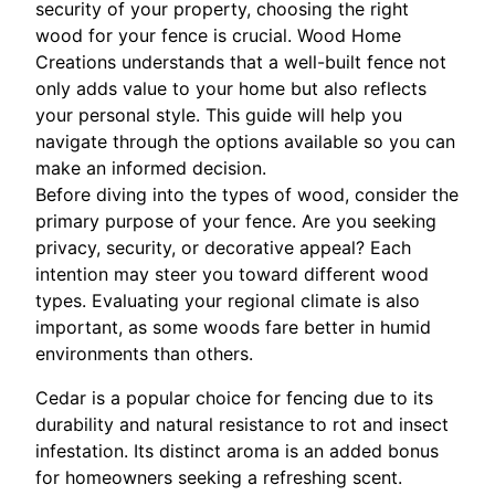
security of your property, choosing the right
wood for your fence is crucial. Wood Home
Creations understands that a well-built fence not
only adds value to your home but also reflects
your personal style. This guide will help you
navigate through the options available so you can
make an informed decision.
Before diving into the types of wood, consider the
primary purpose of your fence. Are you seeking
privacy, security, or decorative appeal? Each
intention may steer you toward different wood
types. Evaluating your regional climate is also
important, as some woods fare better in humid
environments than others.
Cedar is a popular choice for fencing due to its
durability and natural resistance to rot and insect
infestation. Its distinct aroma is an added bonus
for homeowners seeking a refreshing scent.