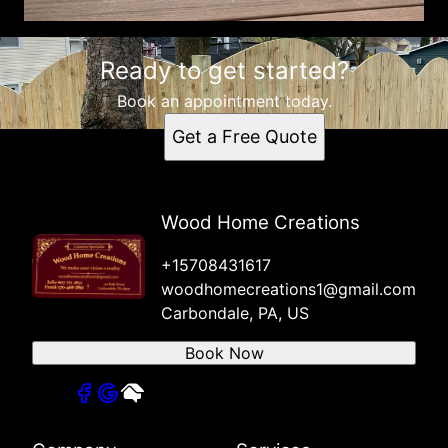
Ready to get started?
Book an appointment today.
Get a Free Quote
Wood Home Creations
+15708431617
woodhomecreations1@gmail.com
Carbondale, PA, US
Book Now