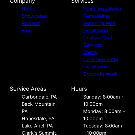
Company
Services
Home
Fence Installation
Showcases
Remodeling
Reviews
Retaining Wall
Blog
Installation
Custom Craft
Services
Sheds
Deck and Patio
Installation
Concrete Work
Service Areas
Hours
Carbondale, PA
Sunday: 8:00am -
Back Mountain,
10:00pm
PA
Monday: 8:00am -
Honesdale, PA
10:00pm
Lake Ariel, PA
Tuesday: 8:00am
Clark's Summit,
- 10:00pm