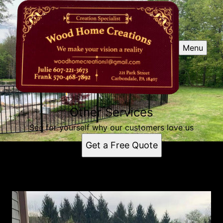
Menu
Other Services
See for yourself why our customers love us
Get a Free Quote
Other Services