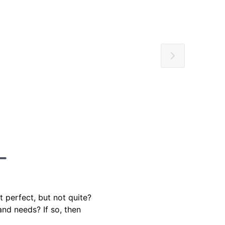
t perfect, but not quite?
and needs? If so, then