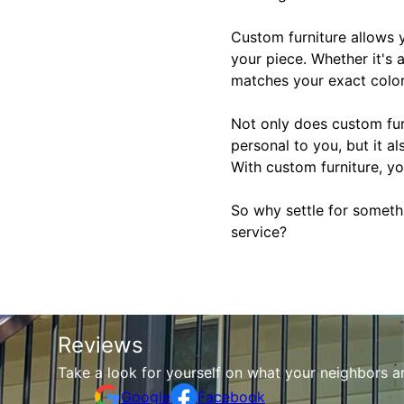
Custom furniture allows y
your piece. Whether it's 
matches your exact color
Not only does custom fur
personal to you, but it a
With custom furniture, yo
So why settle for someth
service?
Reviews
Take a look for yourself on what your neighbors a
Google
Facebook