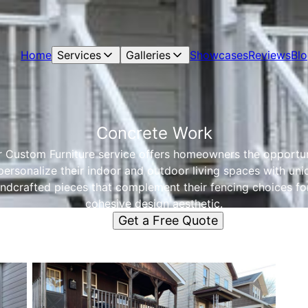
Home
Services
Galleries
Showcases
Reviews
Bl
Concrete Work
 Custom Furniture service offers homeowners the opportu
personalize their indoor and outdoor living spaces with uni
ndcrafted pieces that complement their fencing choices fo
cohesive design aesthetic.
Get a Free Quote