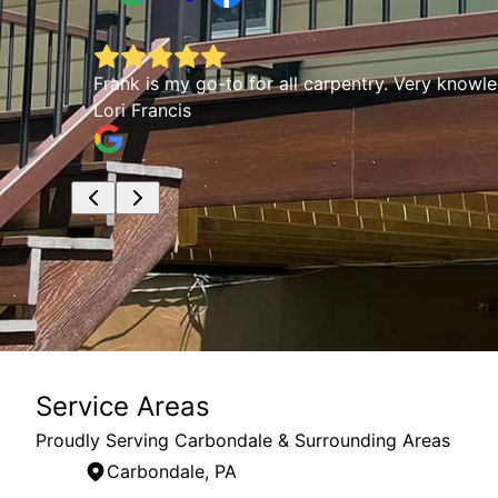
rked
Frank is my go-to for all carpentry. Very knowl
Lori Francis
Service Areas
Proudly Serving Carbondale & Surrounding Areas
Carbondale, PA