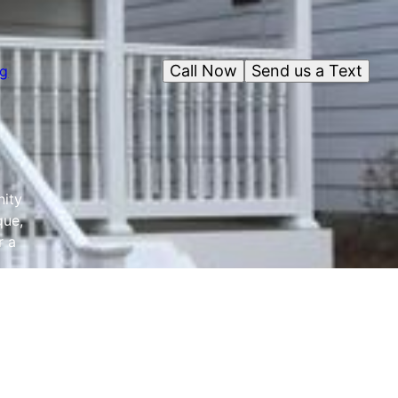
Call Now
Send us a Text
og
nity
que,
r a