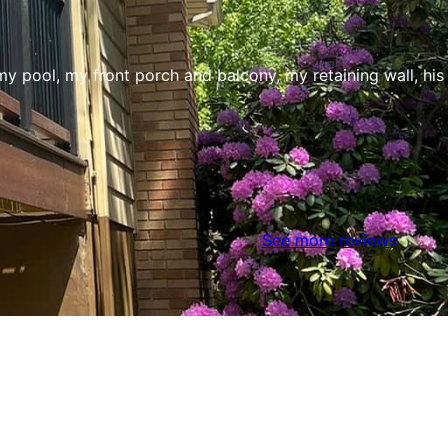
my pool, my front porch and balcony, my retaining wall, his
See more reviews