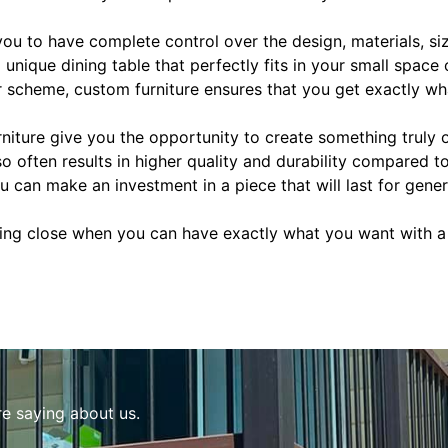
ou to have complete control over the design, materials, siz
a unique dining table that perfectly fits in your small space
 scheme, custom furniture ensures that you get exactly wh
niture give you the opportunity to create something truly 
lso often results in higher quality and durability compared
u can make an investment in a piece that will last for gener
ing close when you can have exactly what you want with a
re saying about us.