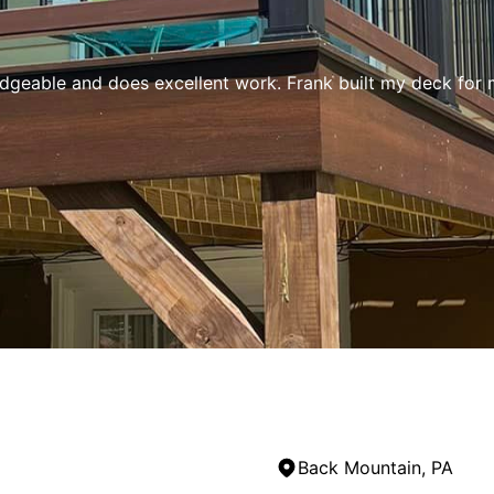
edgeable and does excellent work. Frank built my deck for 
Back Mountain, PA