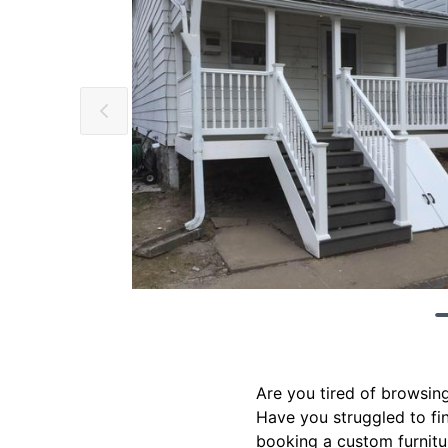
Are you tired of browsing
Have you struggled to find
booking a custom furnitur