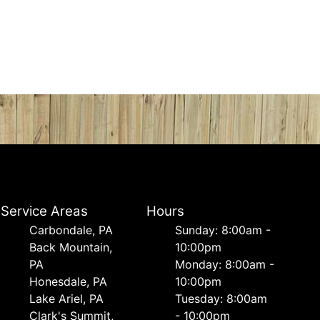
Service Areas
Hours
Carbondale, PA
Sunday: 8:00am -
Back Mountain,
10:00pm
PA
Monday: 8:00am -
Honesdale, PA
10:00pm
Lake Ariel, PA
Tuesday: 8:00am
Clark's Summit,
- 10:00pm