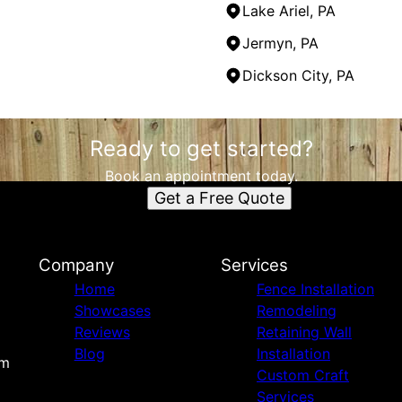
Lake Ariel, PA
Jermyn, PA
Dickson City, PA
Ready to get started?
Book an appointment today.
Get a Free Quote
Company
Services
Home
Fence Installation
Showcases
Remodeling
Reviews
Retaining Wall
Blog
Installation
om
Custom Craft
Services