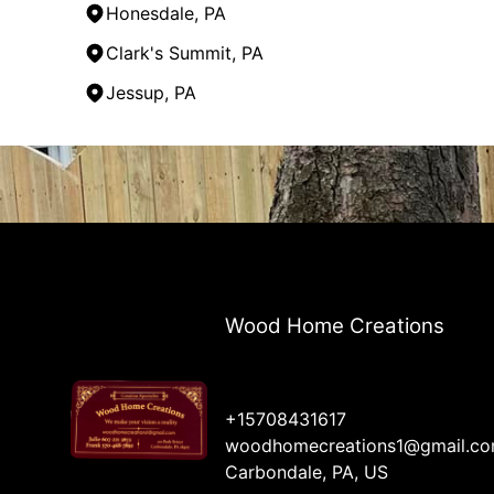
Honesdale, PA
Clark's Summit, PA
Jessup, PA
Areas We Serve
Carbondale, PA
Back Mountain, PA
Honesdale, PA
Lake Ariel, PA
Clark's Summit, PA
Jermyn, PA
Wood Home Creations
Jessup, PA
Dickson City, PA
+15708431617
woodhomecreations1@gmail.c
Carbondale, PA, US