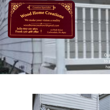
Our
to 
ha