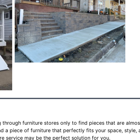
 through furniture stores only to find pieces that are almos
 a piece of furniture that perfectly fits your space, style, 
e service may be the perfect solution for you.