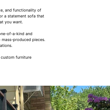
e, and functionality of
 or a statement sofa that
at you want.
one-of-a-kind and
 to mass-produced pieces.
ations.
 custom furniture